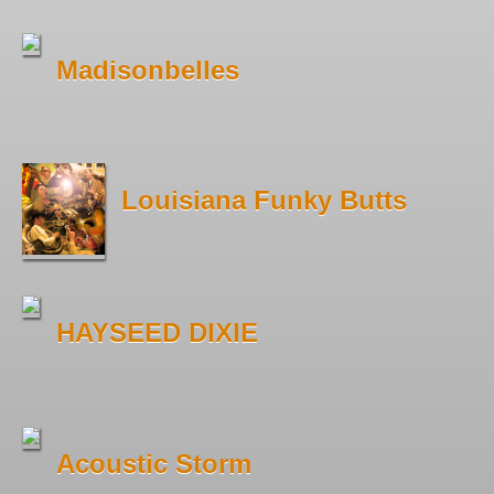
Madisonbelles
Louisiana Funky Butts
HAYSEED DIXIE
Acoustic Storm