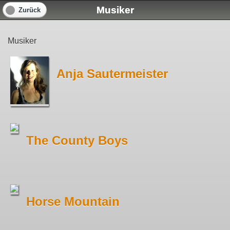
Musiker
Zurück
Musiker
Anja Sautermeister
The County Boys
Horse Mountain