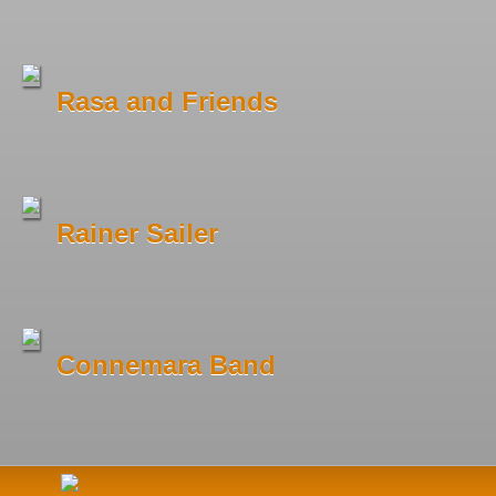
Rasa and Friends
Rainer Sailer
Connemara Band